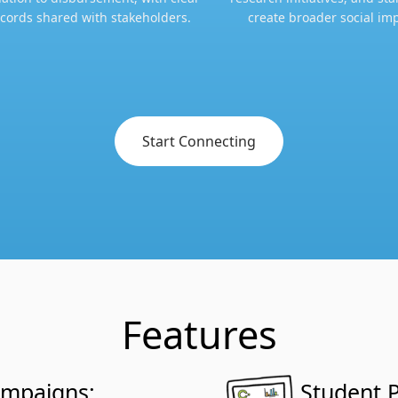
cords shared with stakeholders.​​
create broader social imp
Start Connecting
Features
ampaigns:
Student P