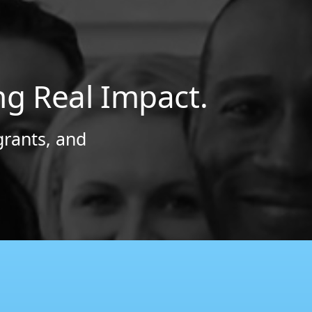
ng Real Impact.
grants, and