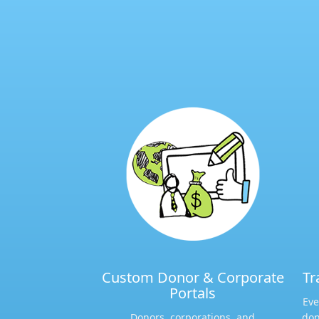
Custom Donor & Corporate
Tr
Portals​
Eve
Donors, corporations, and
don