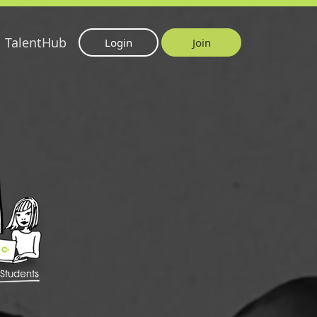
TalentHub
Login
Join