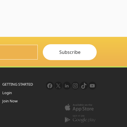
Subscribe
GETTING STARTED
Login
Join Now