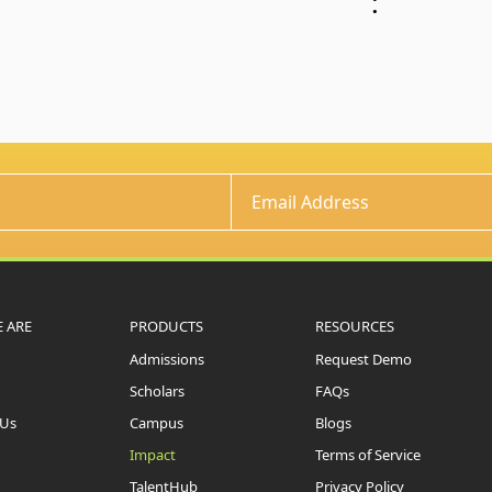
:
 ARE
PRODUCTS
RESOURCES
Admissions
Request Demo
Scholars
FAQs
 Us
Campus
Blogs
Impact
Terms of Service
TalentHub
Privacy Policy