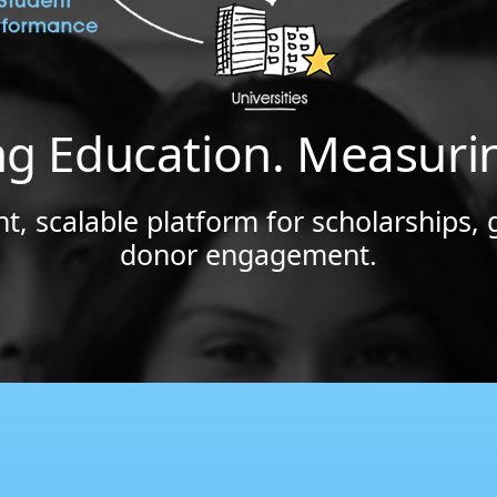
ng Education. Measuri
t, scalable platform for scholarships, 
donor engagement.