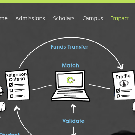
me
Admissions
Scholars
Campus
Impact