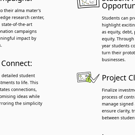
Opportuni
to their alma mater’s
g-edge research center,
Students can pre
 state-of-the-art
highlight exciti
donation campaigns
as equity, debt, 
ningful impact by
equity. Through
s.
year students c
turn their proto
businesses.
 Connect:
 detailed student
Project C
tments to life. This
litates connections,
Finalize invest
romising ideas while
process of cont
rroring the simplicity
manage signed a
ensure clarity, 
between student