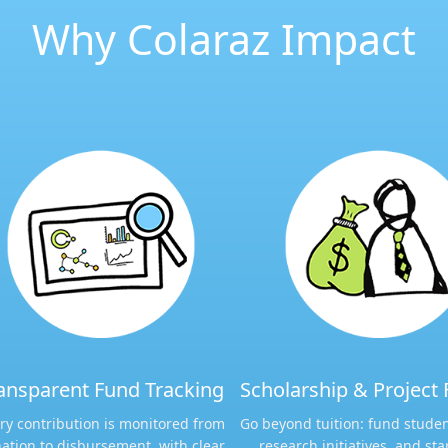
Why Colaraz Impact
ansparent Fund Tracking​​
Scholarship & Project 
ry contribution is monitored from
Go beyond tuition: fund studen
ation to disbursement, with clear
research initiatives, and sta