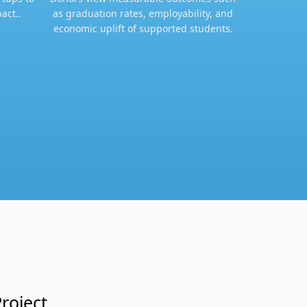
act..
as graduation rates, employability, and
economic uplift of supported students.​
roject