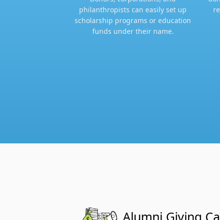
philanthropists can easily set up
re
scholarship programs or education
funds under their name.​
Alumni Giving C