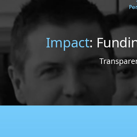
Impact
: Fundi
Transparen