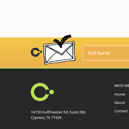
WHO WE
Home
About
Contact
14150 Huffmeister Rd. Suite 200,
Cypress, TX 77429