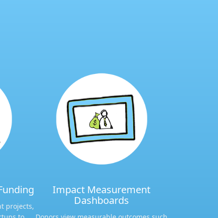
Funding​
Impact Measurement
Dashboards​
t projects,
rtups to
Donors view measurable outcomes such