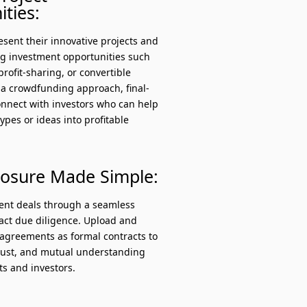
ties:
sent their innovative projects and
ng investment opportunities such
profit-sharing, or convertible
 a crowdfunding approach, final-
onnect with investors who can help
types or ideas into profitable
losure Made Simple:
ment deals through a seamless
ract due diligence. Upload and
greements as formal contracts to
trust, and mutual understanding
s and investors.