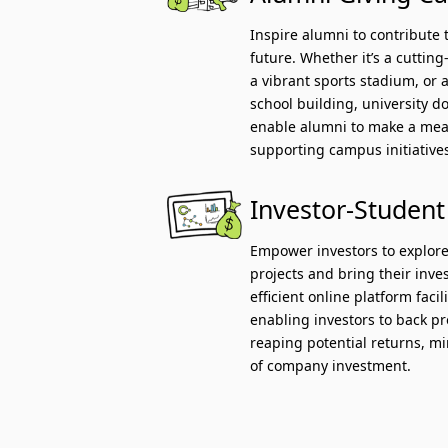
Inspire alumni to contribute 
future. Whether it’s a cuttin
a vibrant sports stadium, or a
school building, university 
enable alumni to make a mea
supporting campus initiative
Investor-Student
Empower investors to explore
projects and bring their inves
efficient online platform faci
enabling investors to back p
reaping potential returns, mi
of company investment.