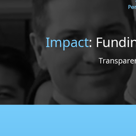
Impact
: Fundi
Transparen