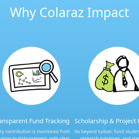
Why Colaraz Impact
ansparent Fund Tracking​​
Scholarship & Project 
ry contribution is monitored from
Go beyond tuition: fund studen
ation to disbursement, with clear
research initiatives, and sta