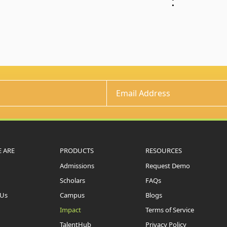
:
 ARE
PRODUCTS
RESOURCES
Admissions
Request Demo
Scholars
FAQs
 Us
Campus
Blogs
Impact
Terms of Service
TalentHub
Privacy Policy