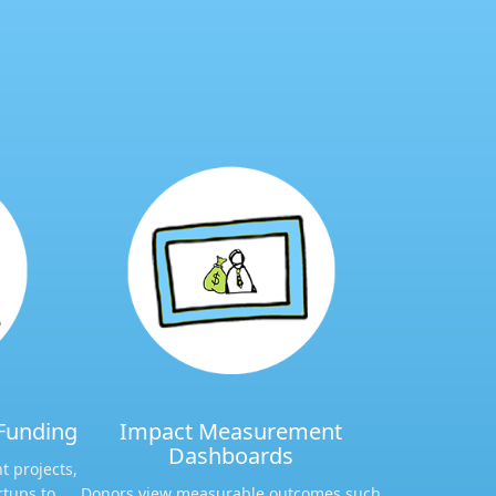
Funding​
Impact Measurement
Dashboards​
t projects,
rtups to
Donors view measurable outcomes such