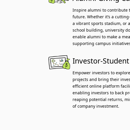
Inspire alumni to contribute 
future. Whether it’s a cuttin
a vibrant sports stadium, or a
school building, university 
enable alumni to make a mea
supporting campus initiative
Investor-Student
Empower investors to explore
projects and bring their inves
efficient online platform faci
enabling investors to back p
reaping potential returns, mi
of company investment.