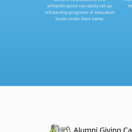
philanthropists can easily set up
re
scholarship programs or education
funds under their name.​
Alumni Giving C