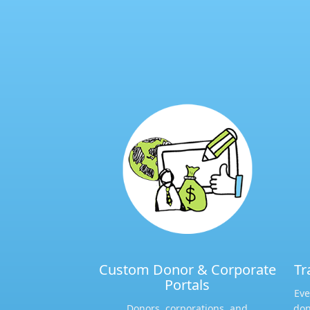
Custom Donor & Corporate
Tr
Portals​
Eve
Donors, corporations, and
don