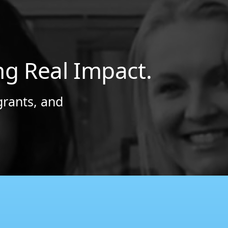
ng Real Impact.
grants, and