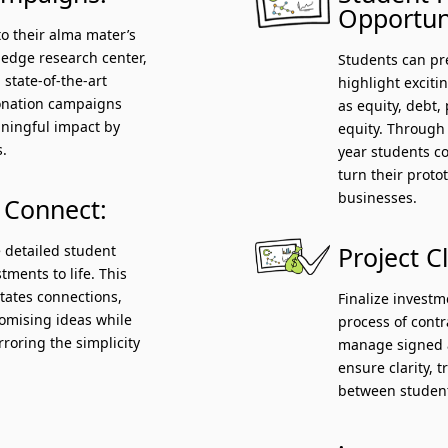
Opportuni
to their alma mater’s
g-edge research center,
Students can pre
 state-of-the-art
highlight exciti
donation campaigns
as equity, debt, 
ningful impact by
equity. Through
s.
year students c
turn their proto
businesses.
 Connect:
 detailed student
Project C
tments to life. This
litates connections,
Finalize invest
romising ideas while
process of cont
rroring the simplicity
manage signed a
ensure clarity, 
between student