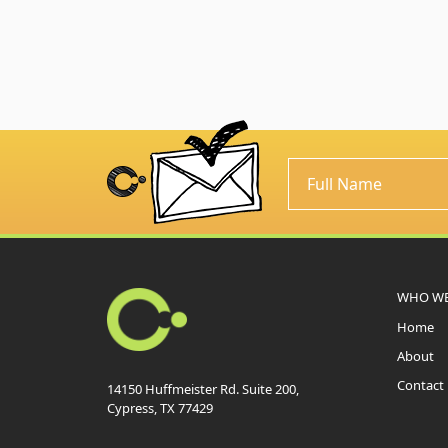
WHO WE
Home
About
Contact
14150 Huffmeister Rd. Suite 200,
Cypress, TX 77429