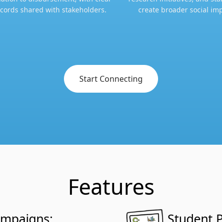
cords shared with stakeholders.​​
create broader social imp
Start Connecting
Features
ampaigns:
Student P