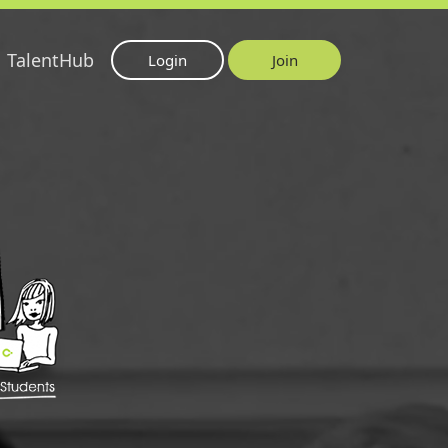
TalentHub
Login
Join