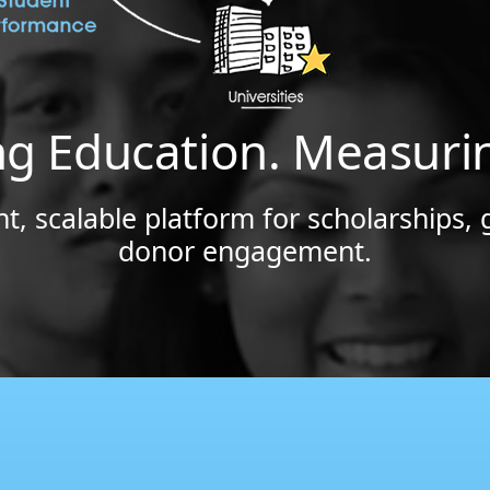
ng Education. Measuri
t, scalable platform for scholarships, 
donor engagement.