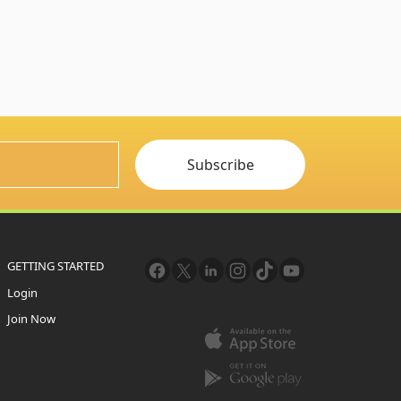
Subscribe
GETTING STARTED
Login
Join Now