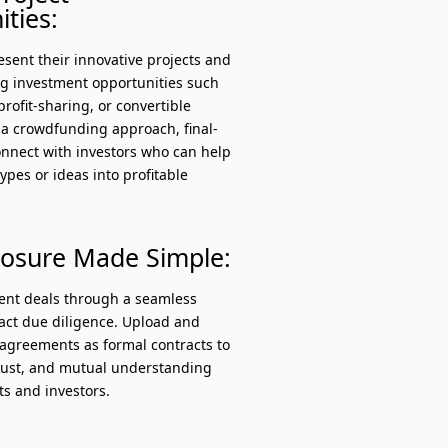
ties:
sent their innovative projects and
ng investment opportunities such
profit-sharing, or convertible
 a crowdfunding approach, final-
onnect with investors who can help
types or ideas into profitable
losure Made Simple:
ment deals through a seamless
ract due diligence. Upload and
greements as formal contracts to
trust, and mutual understanding
s and investors.