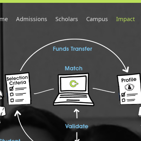
me
Admissions
Scholars
Campus
Impact