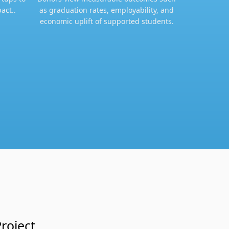
act..
as graduation rates, employability, and
economic uplift of supported students.​
roject